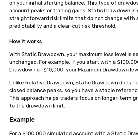
on your initial starting balance. This type of drawd
account peaks or trading gains. Static Drawdown is 
straightforward risk limits that do not change with
predictability and a clear-cut risk threshold.
How it works
With Static Drawdown, your maximum loss level is s
unchanged. For example, if you start with a $100,0
Drawdown of $10,000, your Maximum Drawdown level
Unlike Relative Drawdown, Static Drawdown does no
closed balance peaks, so you have a stable reference 
This approach helps traders focus on longer-term 
to the drawdown limit.
Example
For a $100,000 simulated account with a Static Dr