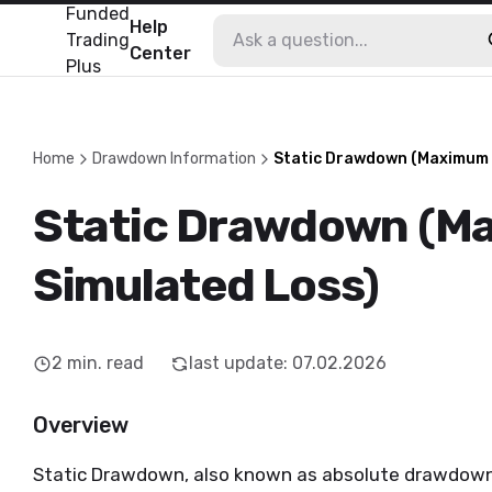
Funded
Help
Trading
Center
Plus
Home
Drawdown Information
Static Drawdown (Maximum 
Static Drawdown (M
Simulated Loss)
2
min. read
last update
:
07.02.2026
Overview
Static Drawdown, also known as absolute drawdown,