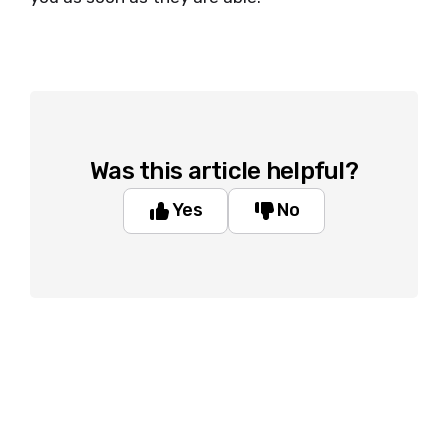
Was this article helpful?
Yes
No