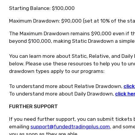
Starting Balance: $100,000
Maximum Drawdown: $90,000 (set at 10% of the sta
The Maximum Drawdown remains $90,000 even if th
beyond $100,000, making Static Drawdown a simple 
You can learn more about Static, Relative, and Daily
below. Please use these resources to help you to u
drawdown types apply to our programs:
To understand more about Relative Drawdown,
clic
To understand more about Daily Drawdown,
click he
FURTHER SUPPORT
If you need further support, you can submit tickets 
emailing
support@fundedtradingplus.com
, and some
you as soon as they are able.