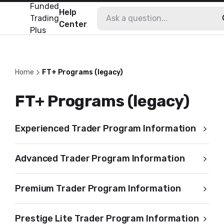
Funded
Help
Trading
Center
Plus
Home
FT+ Programs (legacy)
FT+ Programs (legacy)
Experienced Trader Program Information
Advanced Trader Program Information
Premium Trader Program Information
Prestige Lite Trader Program Information