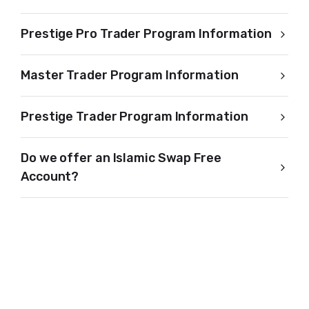
Prestige Pro Trader Program Information
Master Trader Program Information
Prestige Trader Program Information
Do we offer an Islamic Swap Free
Account?