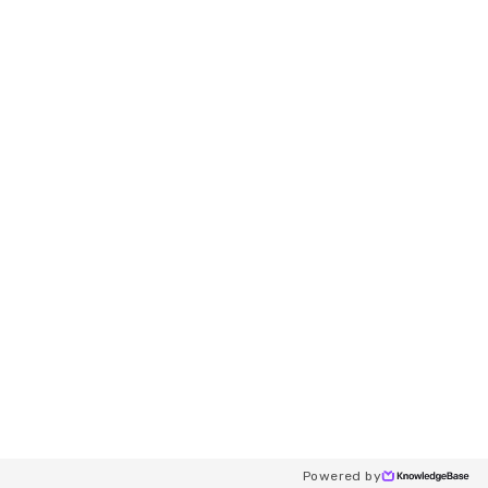
Powered by