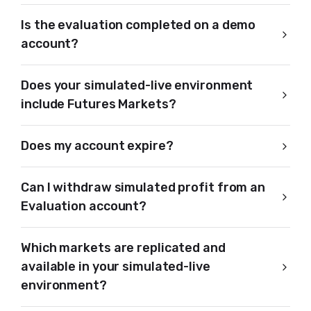
Is the evaluation completed on a demo
account?
Does your simulated-live environment
include Futures Markets?
Does my account expire?
Can I withdraw simulated profit from an
Evaluation account?
Which markets are replicated and
available in your simulated-live
environment?