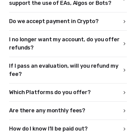
support the use of EAs, Algos or Bots?
Do we accept payment in Crypto?
I no longer want my account, do you offer
refunds?
If I pass an evaluation, will you refund my
fee?
Which Platforms do you offer?
Are there any monthly fees?
How do I know I’ll be paid out?