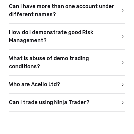
Can I have more than one account under
different names?
How do I demonstrate good Risk
Management?
What is abuse of demo trading
conditions?
Who are Acello Ltd?
Can I trade using Ninja Trader?