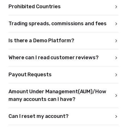
Prohibited Countries
Trading spreads, commissions and fees
Is there a Demo Platform?
Where can I read customer reviews?
Payout Requests
Amount Under Management(AUM)/How
many accounts can I have?
Can I reset my account?