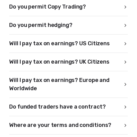
Do you permit Copy Trading?
Do you permit hedging?
Will I pay tax on earnings? US Citizens
Will I pay tax on earnings? UK Citizens
Will I pay tax on earnings? Europe and
Worldwide
Do funded traders have a contract?
Where are your terms and conditions?