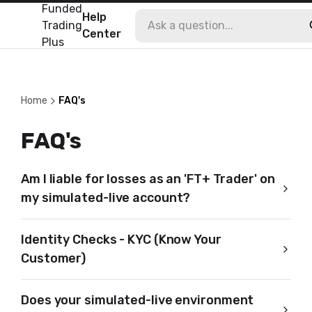
Funded
Help
Trading
Center
Plus
Home
FAQ's
FAQ's
Am I liable for losses as an 'FT+ Trader' on
my simulated-live account?
Identity Checks - KYC (Know Your
Customer)
Does your simulated-live environment